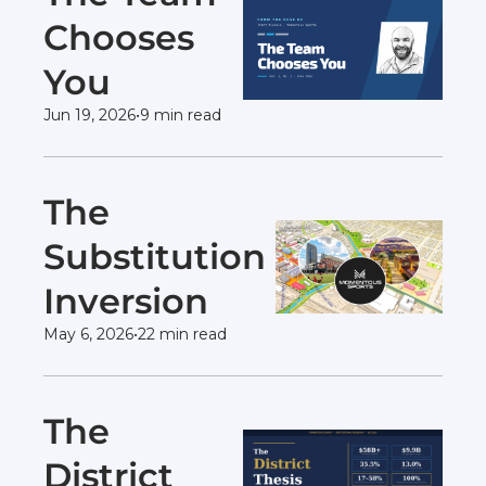
Chooses 
You 
Jun 19, 2026
•
9 min read
The 
Substitution 
Inversion 
May 6, 2026
•
22 min read
The 
District 