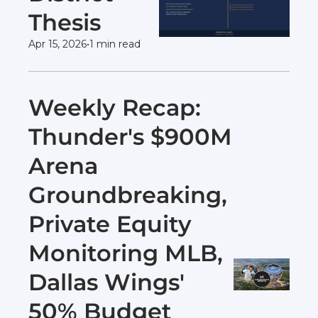
Thesis
Apr 15, 2026
•
1 min read
Weekly Recap: 
Thunder's $900M 
Arena 
Groundbreaking, 
Private Equity 
Monitoring MLB, 
Dallas Wings' 
50% Budget 