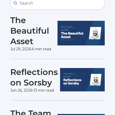
The 
Beautiful 
Asset 
Jul 29, 2026
•
6 min read
Reflections 
on Sorsby 
Jun 26, 2026
•
13 min read
The Team 