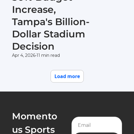
Increase, 
Tampa's Billion-
Dollar Stadium 
Decision
Apr 4, 2026
•
11 min read
Load more
Momento
us Sports