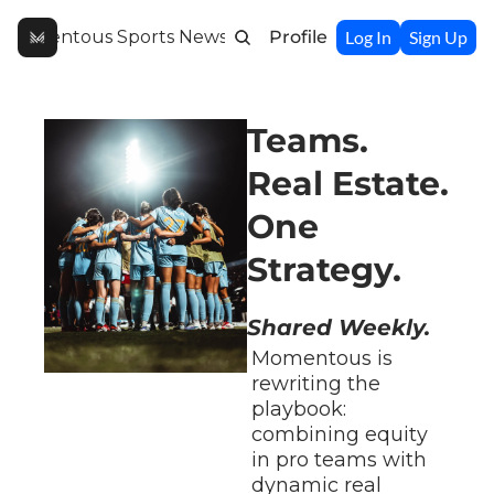
Momentous Sports Newsletter
Profile
Log In
Sign Up
Teams. 
Real Estate. 
One 
Strategy.
Shared Weekly.
Momentous is 
rewriting the 
playbook: 
combining equity 
in pro teams with 
dynamic real 