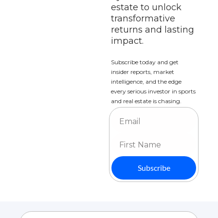
estate to unlock 
transformative 
returns and lasting 
impact.
Subscribe today and get 
insider reports, market 
intelligence, and the edge 
every serious investor in sports 
and real estate is chasing.
Subscribe