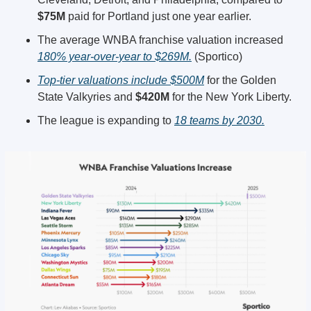
$75M
 paid for Portland just one year earlier.
The average WNBA franchise valuation increased 
180% year-over-year to $269M.
 (Sportico)
Top-tier valuations include $500M
 for the Golden 
State Valkyries and 
$420M
 for the New York Liberty.
The league is expanding to 
18 teams by 2030.