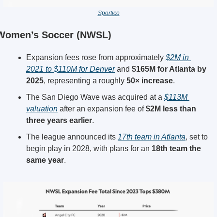
Sportico
Women’s Soccer (NWSL)
Expansion fees rose from approximately 
$2M in 
2021 to $110M for Denver
 and 
$165M for Atlanta by 
2025
, representing a roughly 
50× increase
.
The San Diego Wave was acquired at a 
$113M 
valuation
 after an expansion fee of 
$2M less than 
three years earlier
.
The league announced its 
17th team in Atlanta
, set to 
begin play in 2028, with plans for an 
18th team the 
same year
.