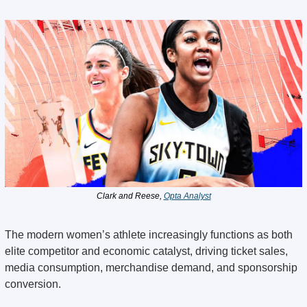
Clark and Reese, 
Opta Analyst
The modern women’s athlete increasingly functions as both 
elite competitor and economic catalyst, driving ticket sales, 
media consumption, merchandise demand, and sponsorship 
conversion.