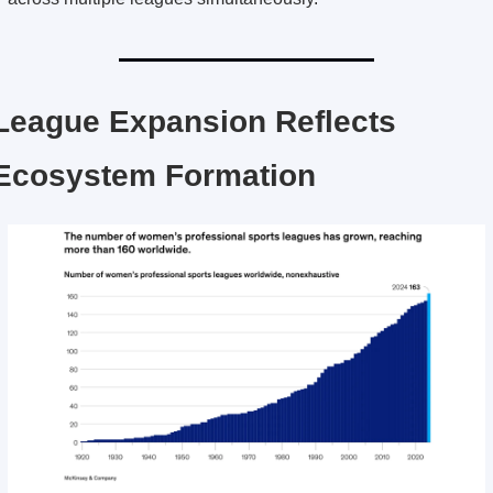
League Expansion Reflects 
Ecosystem Formation