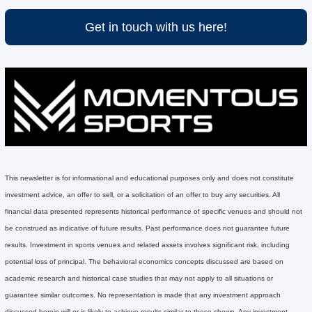
Get in touch with us here!
This newsletter is for informational and educational purposes only and does not constitute 
investment advice, an offer to sell, or a solicitation of an offer to buy any securities. All 
financial data presented represents historical performance of specific venues and should not 
be construed as indicative of future results. Past performance does not guarantee future 
results. Investment in sports venues and related assets involves significant risk, including 
potential loss of principal. The behavioral economics concepts discussed are based on 
academic research and historical case studies that may not apply to all situations or 
guarantee similar outcomes. No representation is made that any investment approach 
discussed herein will or is likely to achieve results similar to those shown. Any investment 