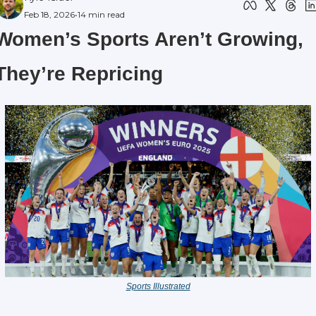
Feb 18, 2026
•
14 min read
Women’s Sports Aren’t Growing, 
They’re Repricing
Sports Illustrated