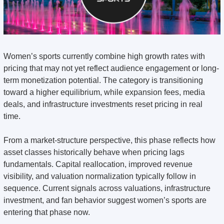
Women’s sports currently combine high growth rates with 
pricing that may not yet reflect audience engagement or long-
term monetization potential. The category is transitioning 
toward a higher equilibrium, while expansion fees, media 
deals, and infrastructure investments reset pricing in real 
time.
From a market-structure perspective, this phase reflects how 
asset classes historically behave when pricing lags 
fundamentals. Capital reallocation, improved revenue 
visibility, and valuation normalization typically follow in 
sequence. Current signals across valuations, infrastructure 
investment, and fan behavior suggest women’s sports are 
entering that phase now.