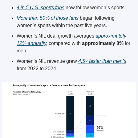
4 in 5 U.S. sports fans
 now follow women’s sports. 
More than 50% of those fans
 began following 
women’s sports within the past five years.
Women’s NIL deal growth averages 
approximately 
12% annually,
 compared with 
approximately 8%
 for 
men. 
Women’s NIL revenue grew 
4.5× faster than men’s
from 2022 to 2024. 