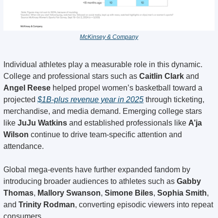
McKinsey & Company
Individual athletes play a measurable role in this dynamic. 
College and professional stars such as 
Caitlin Clark
 and 
Angel Reese
 helped propel women’s basketball toward a 
projected 
$1B-plus revenue year in 2025
 through ticketing, 
merchandise, and media demand. Emerging college stars 
like 
JuJu Watkins
 and established professionals like 
A’ja 
Wilson
 continue to drive team-specific attention and 
attendance.
Global mega-events have further expanded fandom by 
introducing broader audiences to athletes such as 
Gabby 
Thomas
, 
Mallory Swanson
, 
Simone Biles
, 
Sophia Smith
, 
and 
Trinity Rodman
, converting episodic viewers into repeat 
consumers.