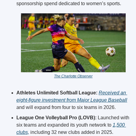
sponsorship spend dedicated to women’s sports. 
The Charlotte Observer
Athletes Unlimited Softball League:
Received an 
eight-figure investment from Major League Baseball
and will expand from four to six teams in 2026. 
League One Volleyball Pro (LOVB):
 Launched with 
six teams and expanded its youth network to 
1,500 
clubs,
 including 32 new clubs added in 2025.