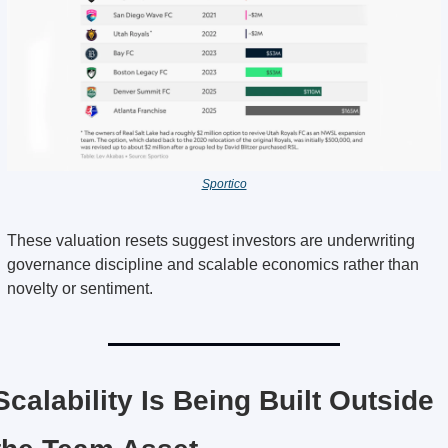
Sportico
These valuation resets suggest investors are underwriting 
governance discipline and scalable economics rather than 
novelty or sentiment.
Scalability Is Being Built Outside 