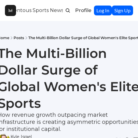
Momentous Sports Newsletter
Profile
Log In
Sign Up
Home
Posts
The Multi-Billion Dollar Surge of Global Women's Elite Spor
The Multi-Billion 
Dollar Surge of 
Global Women's Elite
Sports
How revenue growth outpacing market 
infrastructure is creating asymmetric opportunities
or institutional capital.
Kyle Israel