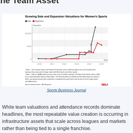
the Team Asset
Sports Business Journal
While team valuations and attendance records dominate 
headlines, the most repeatable value creation is occurring in 
infrastructure assets that scale across leagues and markets 
rather than being tied to a single franchise.