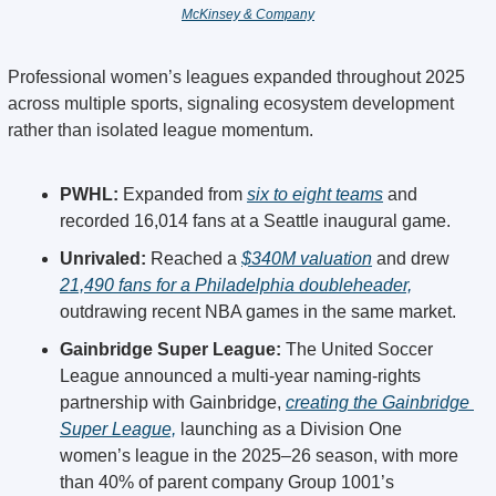
McKinsey & Company
Professional women’s leagues expanded throughout 2025 
across multiple sports, signaling ecosystem development 
rather than isolated league momentum.
PWHL:
 Expanded from 
six to eight teams
 and 
recorded 16,014 fans at a Seattle inaugural game. 
Unrivaled: 
Reached a 
$340M valuation
 and drew 
21,490 fans for a Philadelphia doubleheader,
outdrawing recent NBA games in the same market. 
Gainbridge Super League:
 The United Soccer 
League announced a multi-year naming-rights 
partnership with Gainbridge, 
creating the Gainbridge 
Super League,
 launching as a Division One 
women’s league in the 2025–26 season, with more 
than 40% of parent company Group 1001’s 