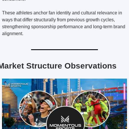
These athletes anchor fan identity and cultural relevance in 
ways that differ structurally from previous growth cycles, 
strengthening sponsorship performance and long-term brand 
alignment.
Market Structure Observations