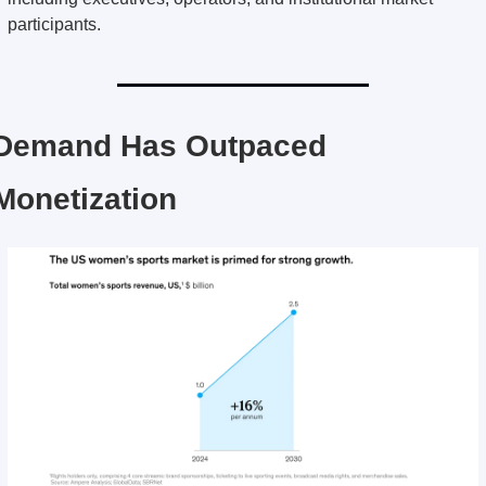
participants.
Demand Has Outpaced 
Monetization