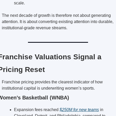
scale.
The next decade of growth is therefore not about generating 
attention. It is about converting existing attention into durable, 
institutional-grade revenue streams.
Franchise Valuations Signal a 
Pricing Reset
Franchise pricing provides the clearest indicator of how 
institutional capital is underwriting women’s sports.
Women’s Basketball (WNBA)
Expansion fees reached 
$250M for new teams
 in 
Cleveland, Detroit, and Philadelphia, compared to 