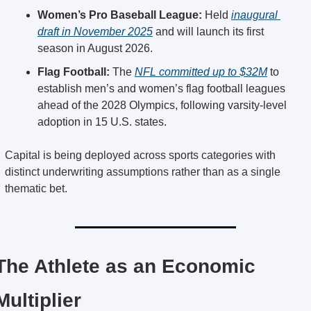
Women’s Pro Baseball League:
 Held 
inaugural 
draft in November 2025
 and will launch its first 
season in August 2026.
Flag Football:
 The 
NFL committed up to $32M
 to 
establish men’s and women’s flag football leagues 
ahead of the 2028 Olympics, following varsity-level 
adoption in 15 U.S. states.
Capital is being deployed across sports categories with 
distinct underwriting assumptions rather than as a single 
thematic bet.
The Athlete as an Economic 
Multiplier