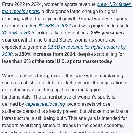
From 2022 to 2024, women’s sports revenue 
grew 4.5× faster 
than men’s sports,
 a divergence large enough to signal 
repricing rather than cyclical growth. Global women’s sports 
revenue reached 
$1.88B in 2024
 and was projected to rise to 
$2.35B in 2025
, potentially representing a 
25% year-over-
year growth
. In the United States, women’s sports are 
expected to generate 
$2.5B in revenue for rights holders by 
2030,
 a 
250% increase from 2024
, despite accounting for 
less than 2% of the total U.S. sports market today
.
When an asset class grows at this pace while maintaining 
such a small share of total market revenue, the implication is 
not enthusiasm catching up. It is pricing lagging 
fundamentals. The current phase of women’s sports is 
defined by 
capital reallocating
 toward assets whose 
audience demand is already proven, but whose monetization 
infrastructure is still being built. This analysis is intended for 
readers evaluating structural trends in the sports economy, 
including executives, operators, and institutional market 