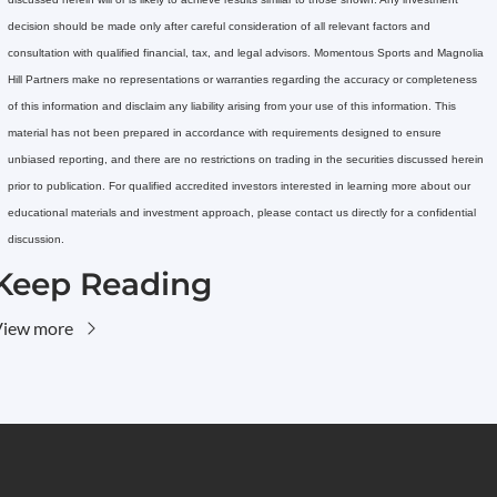
decision should be made only after careful consideration of all relevant factors and 
consultation with qualified financial, tax, and legal advisors. Momentous Sports and Magnolia 
Hill Partners make no representations or warranties regarding the accuracy or completeness 
of this information and disclaim any liability arising from your use of this information. This 
material has not been prepared in accordance with requirements designed to ensure 
unbiased reporting, and there are no restrictions on trading in the securities discussed herein 
prior to publication. For qualified accredited investors interested in learning more about our 
educational materials and investment approach, please contact us directly for a confidential 
discussion.
Keep Reading
View more