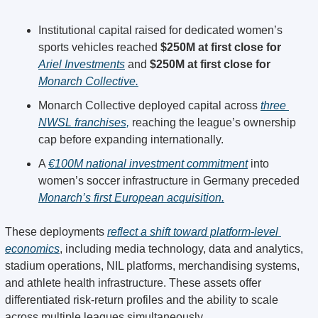
Institutional capital raised for dedicated women’s 
sports vehicles reached 
$250M at first close for 
Ariel Investments
 and 
$250M at first close for 
Monarch Collective.
Monarch Collective deployed capital across 
three 
NWSL franchises,
 reaching the league’s ownership 
cap before expanding internationally.
A 
€100M national investment commitment
 into 
women’s soccer infrastructure in Germany preceded 
Monarch’s first European acquisition.
These deployments 
reflect a shift toward platform-level 
economics
, including media technology, data and analytics, 
stadium operations, NIL platforms, merchandising systems, 
and athlete health infrastructure. These assets offer 
differentiated risk-return profiles and the ability to scale 
across multiple leagues simultaneously.