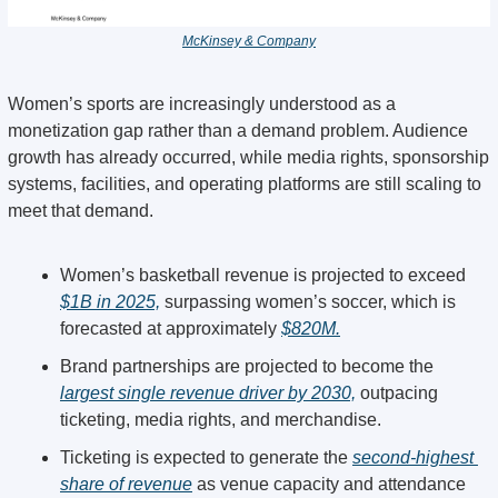
McKinsey & Company
Women’s sports are increasingly understood as a 
monetization gap rather than a demand problem. Audience 
growth has already occurred, while media rights, sponsorship 
systems, facilities, and operating platforms are still scaling to 
meet that demand.
Women’s basketball revenue is projected to exceed 
$1B in 2025,
 surpassing women’s soccer, which is 
forecasted at approximately 
$820M.
Brand partnerships are projected to become the 
largest single revenue driver by 2030,
 outpacing 
ticketing, media rights, and merchandise.
Ticketing is expected to generate the 
second-highest 
share of revenue
 as venue capacity and attendance 