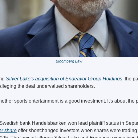
Bloomberg Law
ng 
Silver Lake's acquisition of Endeavor Group Holdings
,
 the p
alleging the deal undervalued shareholders.
ether sports entertainment is a good investment. It's about the pr
er share
 offer shortchanged investors when shares were trading 
025. The lawsuit alleges Silver Lake and Endeavor executives b