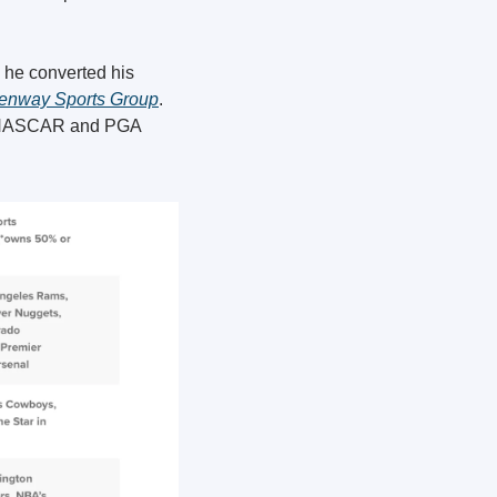
 he converted his 
enway Sports Group
. 
n NASCAR and PGA 