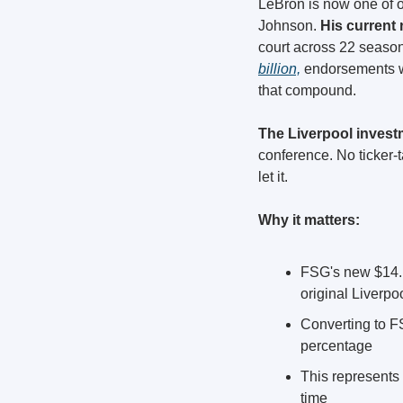
LeBron is now one of o
Johnson.
 His current n
court across 22 season
billion,
 endorsements w
that compound.
The Liverpool investm
conference. No ticker-
let it.
Why it matters:
FSG's new $14.19
original Liverp
Converting to FS
percentage
This represents
time