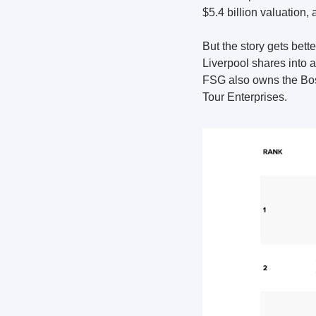
$5.4 billion valuation,
But the story gets bet
Liverpool shares into a
FSG also owns the Bos
Tour Enterprises.