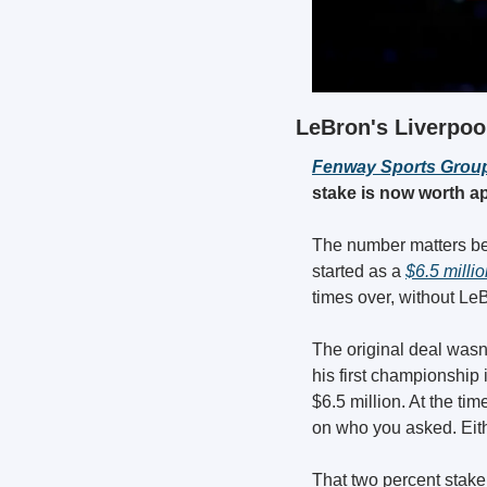
LeBron's Liverpool
Fenway Sports Group
stake is now worth ap
The number matters bec
started as a 
$6.5 milli
times over, without LeB
The original deal wasn'
his first championship
$6.5 million. At the t
on who you asked. Eith
That two percent stake