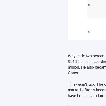
Why trade two percent 
$14.19 billion accordi
million. He also became
Carter.
This wasn't luck. The 
market LeBron's image,
have been a standard 