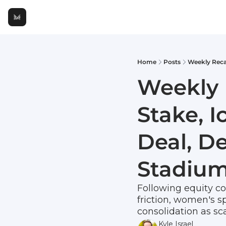
Home
Posts
Weekly 
Stake, 
Deal, D
Stadium
Following equity con
friction, women's sp
consolidation as sca
Kyle Israel