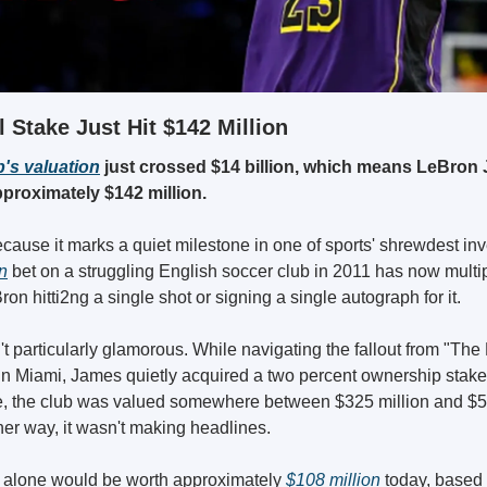
 Stake Just Hit $142 Million
's valuation
 just crossed $14 billion, which means LeBron 
proximately $142 million.
ause it marks a quiet milestone in one of sports' shrewdest inv
on
 bet on a struggling English soccer club in 2011 has now multi
ron hitti2ng a single shot or signing a single autograph for it.
t particularly glamorous. While navigating the fallout from "The
 in Miami, James quietly acquired a two percent ownership stake 
ime, the club was valued somewhere between $325 million and $5
er way, it wasn't making headlines.
 alone would be worth approximately 
$108 million
 today, based 