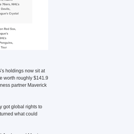
 holdings now sit at 
e worth roughly $141.9 
iness partner Maverick 
ot global rights to 
turned what could 