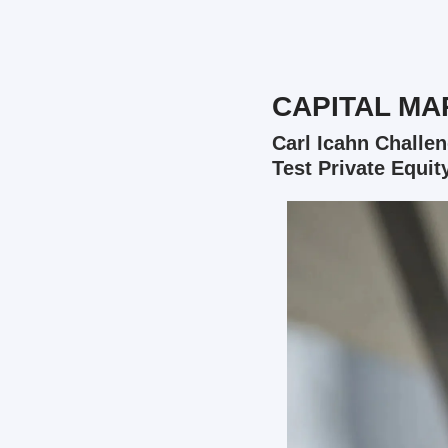
CAPITAL MA
Carl Icahn Challen
Test Private Equit