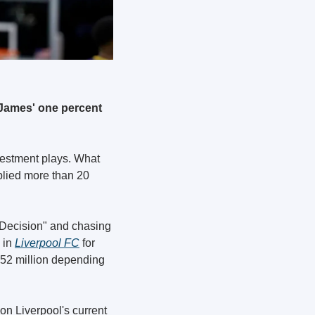
James' one percent 
estment plays. What 
plied more than 20 
 Decision" and chasing 
in 
Liverpool FC
 for 
52 million depending 
on Liverpool's current 