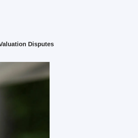
aluation Disputes 