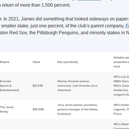
 a return of more than 1,500 percent.
ter. In 2021, James did something that looked sideways on paper:
 smaller stake, just one percent, of the club's parent company, 
F
ton Red Sox, the Pittsburgh Penguins, and minority stakes i