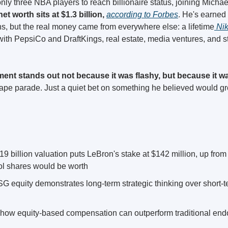
nly three NBA players to reach billionaire status, joining Micha
et worth sits at $1.3 billion, 
according to Forbes
. He's earned 
s, but the real money came from everywhere else: a lifetime
 Ni
ith PepsiCo and DraftKings, real estate, media ventures, and s
ent stands out not because it was flashy, but because it wa
tape parade. Just a quiet bet on something he believed would gro
 billion valuation puts LeBron's stake at $142 million, up from 
ool shares would be worth
G equity demonstrates long-term strategic thinking over short-
 how equity-based compensation can outperform traditional end