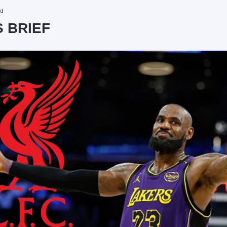
ad
S BRIEF