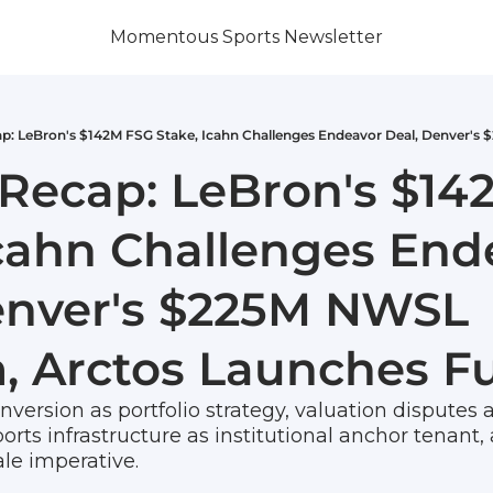
Momentous Sports Newsletter
Recap: LeBron's $14
Icahn Challenges Ende
enver's $225M NWSL 
, Arctos Launches Fu
version as portfolio strategy, valuation disputes a
orts infrastructure as institutional anchor tenant,
le imperative. 