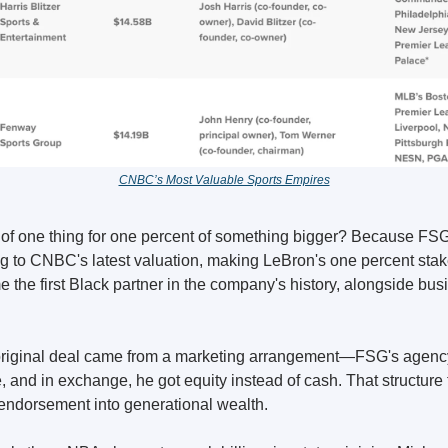
CNBC’s Most Valuable Sports Empires
of one thing for one percent of something bigger? Because FSG's
ng to CNBC's latest valuation, making LeBron's one percent stak
 the first Black partner in the company's history, alongside bus
original deal came from a marketing arrangement—FSG's agency g
 and in exchange, he got equity instead of cash. That structure 
endorsement into generational wealth.