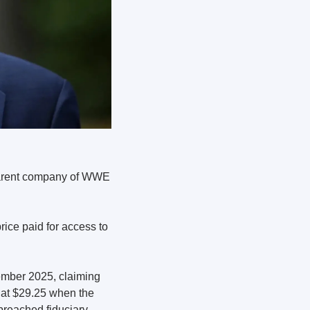
arent company of WWE 
ice paid for access to 
Icahn Enterprises and Swedish bank Handelsbanken won lead plaintiff status in September 2025, claiming 
at $29.25 when the 
reached fiduciary 