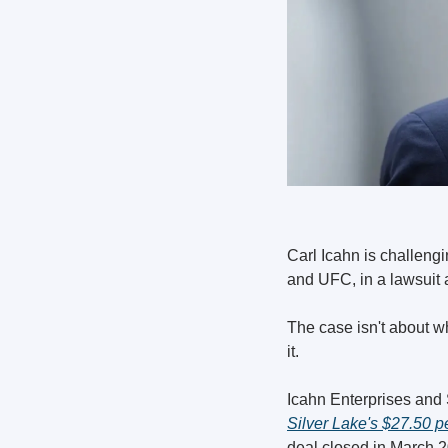
Carl Icahn is challengi
and UFC, in a lawsuit 
The case isn't about wh
it.
Silver Lake's $27.50 p
deal closed in March 2