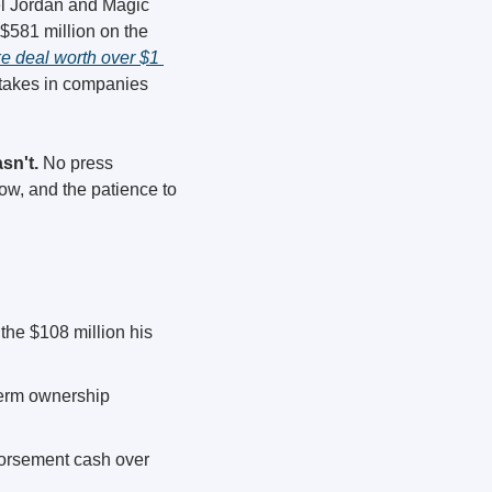
el Jordan and Magic 
$581 million on the 
ke deal worth over $1 
takes in companies 
sn't.
 No press 
w, and the patience to 
the $108 million his 
term ownership 
orsement cash over 