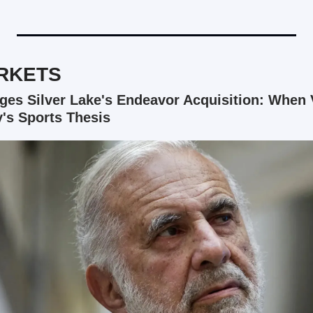
RKETS
ges Silver Lake's Endeavor Acquisition: When V
y's Sports Thesis