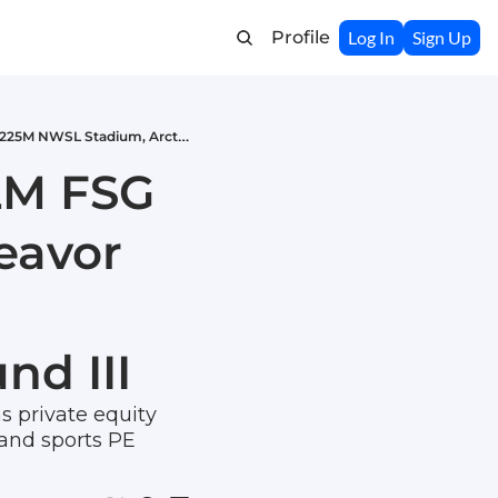
Profile
Log In
Sign Up
Weekly Recap: LeBron's $142M FSG Stake, Icahn Challenges Endeavor Deal, Denver's $225M NWSL Stadium, Arctos Launches Fund III
2M FSG 
avor 
nd III
s private equity 
 and sports PE 