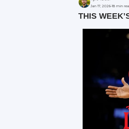
Jan 17, 2026
•
18 min re
THIS WEEK’