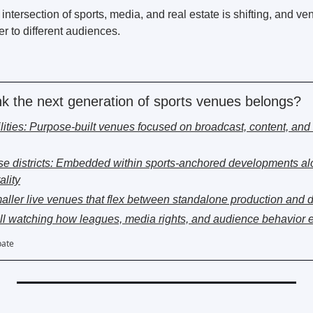
 intersection of sports, media, and real estate is shifting, and ve
ter to different audiences. 
k the next generation of sports venues belongs?
cilities: Purpose-built venues focused on broadcast, content, and 
se districts: Embedded within sports-anchored developments al
ality
ller live venues that flex between standalone production and dis
Still watching how leagues, media rights, and audience behavior 
pate