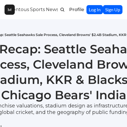
Momentous Sports Newsletter
Profile
Log In
Sign Up
Recap: Seattle Seaha
cess, Cleveland Brow
tadium, KKR & Blacks
 Chicago Bears' Indi
chise valuations, stadium design as infrastructure 
global cricket, and the geography of public fundin
ad