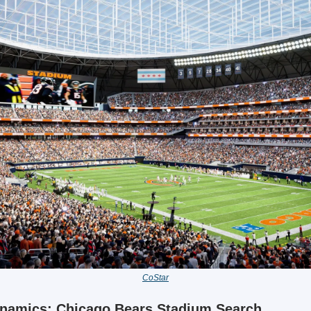
CoStar
ynamics: Chicago Bears Stadium Search