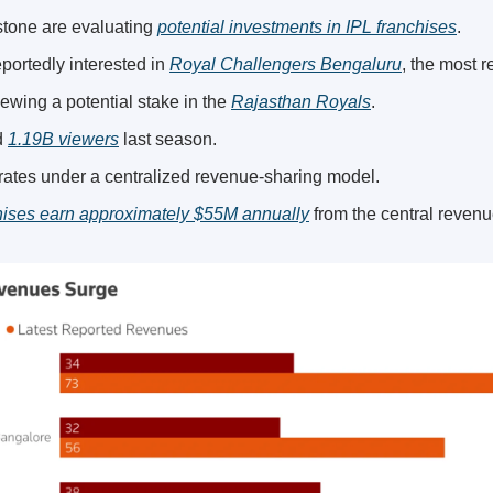
one are evaluating 
potential investments in IPL franchises
.
portedly interested in 
Royal Challengers Bengaluru
, the most 
ewing a potential stake in the 
Rajasthan Royals
.
 
1.19B viewers
 last season.
ates under a centralized revenue-sharing model.
chises earn approximately $55M annually
 from the central reven