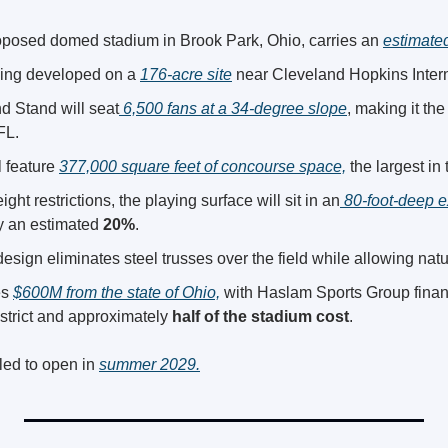
posed domed stadium in Brook Park, Ohio, carries an 
estimated
ing developed on a 
176-acre site
 near Cleveland Hopkins Intern
 Stand will seat
 6,500 fans at a 34-degree slope
, making it the
FL.
 feature 
377,000 square feet of concourse space,
 the largest in
ight restrictions, the playing surface will sit in an
 80-foot-deep e
 an estimated 
20%
.
sign eliminates steel trusses over the field while allowing natur
s 
$600M from the state of Ohio,
 with Haslam Sports Group financ
strict and approximately 
half of the stadium cost
.
ed to open in 
summer 2029.