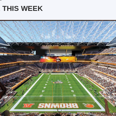
 THIS WEEK