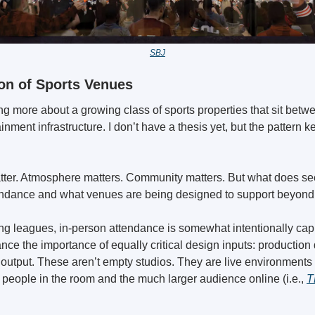
SBJ
on of Sports Venues
ing more about a growing class of sports properties that sit betwe
nment infrastructure. I don’t have a thesis yet, but the pattern k
tendance and what venues are being designed to support beyond 
g leagues, in-person attendance is somewhat intentionally cappe
nce the importance of equally critical design inputs: production q
 output. These aren’t empty studios. They are live environments b
 people in the room and the much larger audience online (i.e., 
T