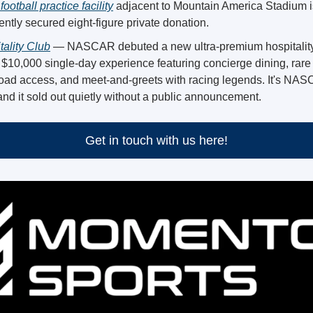
football practice facility
 adjacent to Mountain America Stadium i
ntly secured eight-figure private donation. 
lity Club
 — NASCAR debuted a new ultra-premium hospitality
 $10,000 single-day experience featuring concierge dining, rare ar
road access, and meet-and-greets with racing legends. It's NAS
nd it sold out quietly without a public announcement.
Get in touch with us here!