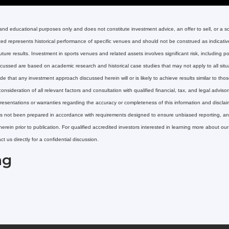
 and educational purposes only and does not constitute investment advice, an offer to sell, or a soli
nted represents historical performance of specific venues and should not be construed as indicative 
re results. Investment in sports venues and related assets involves significant risk, including pote
ussed are based on academic research and historical case studies that may not apply to all situat
 that any investment approach discussed herein will or is likely to achieve results similar to tho
onsideration of all relevant factors and consultation with qualified financial, tax, and legal advi
esentations or warranties regarding the accuracy or completeness of this information and disclaim a
 has not been prepared in accordance with requirements designed to ensure unbiased reporting, and 
herein prior to publication. For qualified accredited investors interested in learning more about ou
 us directly for a confidential discussion.
ng