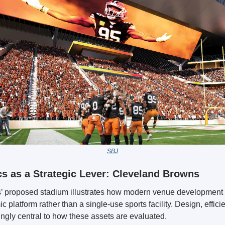
SBJ
 as a Strategic Lever: Cleveland Browns
 proposed stadium illustrates how modern venue development 
 platform rather than a single-use sports facility. Design, efficie
ingly central to how these assets are evaluated.