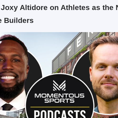
 Joxy Altidore on Athletes as the 
e Builders