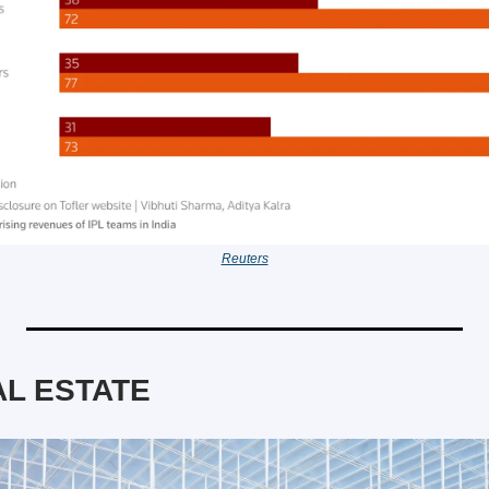
Reuters
L ESTATE