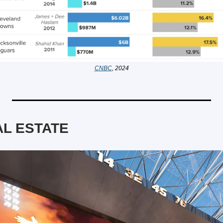
CNBC
, 2024
L ESTATE