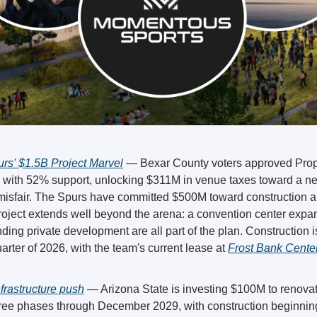
rs' $1.5B Project Marvel
 — Bexar County voters approved Propo
with 52% support, unlocking $311M in venue taxes toward a n
isfair. The Spurs have committed $500M toward construction and 
nding private development are all part of the plan. Construction i
arter of 2026, with the team's current lease at 
Frost Bank Center
rastructure push
 — Arizona State is investing $100M to renovat
ree phases through December 2029, with construction beginning