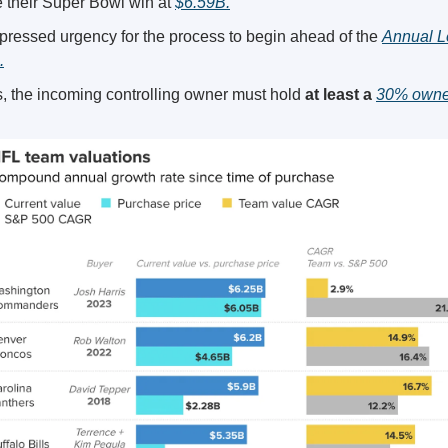
 their Super Bowl win at 
$6.59B.
ressed urgency for the process to begin ahead of the 
Annual L
.
, the incoming controlling owner must hold 
at least a 
30% owner