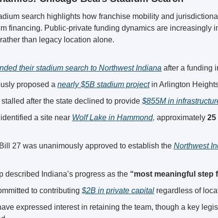
dium search highlights how franchise mobility and jurisdictional
 financing. Public-private funding dynamics are increasingly i
rather than legacy location alone.
nded their stadium search to Northwest Indiana
 after a funding 
usly proposed a 
nearly $5B stadium project
 in Arlington Heights,
 stalled after the state declined to provide 
$855M in infrastructur
 identified a site near 
Wolf Lake in Hammond,
 approximately 
25
Bill 27 was unanimously approved to establish the 
Northwest In
p described Indiana’s progress as the 
“most meaningful step 
mmitted to contributing 
$2B in private capital
 regardless of loca
ls have expressed interest in retaining the team, though a key legi