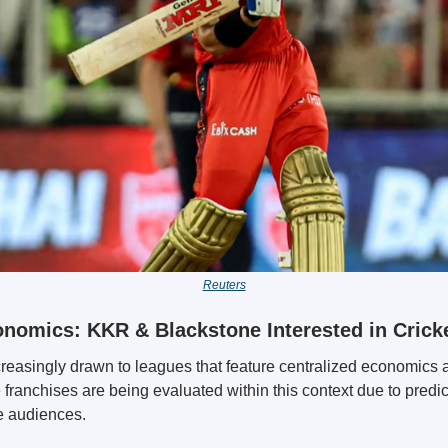
Reuters
nomics: KKR & Blackstone Interested in Cricke
ncreasingly drawn to leagues that feature centralized economics a
franchises are being evaluated within this context due to predic
e audiences.