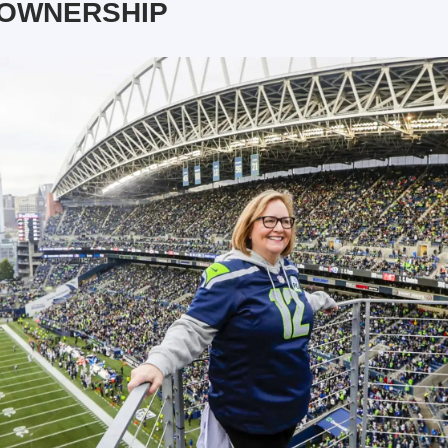
 OWNERSHIP