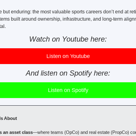
 but enduring: the most valuable sports careers don’t end at ret
ms built around ownership, infrastructure, and long-term align
al.
Watch on Youtube here:
Listen on Youtube
And listen on Spotify here:
Listen on Spotify
Is About
s an asset class
—where teams (OpCo) and real estate (PropCo) com