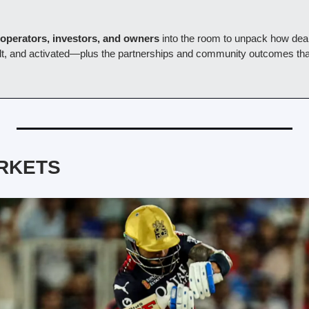
operators, investors, and owners
 into the room to unpack how deal
uilt, and activated—plus the partnerships and community outcomes that
RKETS