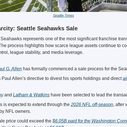
Seattle Times
rcity: Seattle Seahawks Sale
 Seahawks represents one of the most significant franchise trans
The process highlights how scarce league assets continue to co
trol, league stability, and media leverage.
aul G. Allen
 has formally commenced a sale process for the Sea
 Paul Allen’s directive to divest his sports holdings and direct 
al
ny
 and 
Latham & Watkins
 have been selected to lead the transac
s is expected to extend through the 
2026 NFL off-season
, after
d by NFL owners.
le price could exceed the 
$6.05B paid for the Washington Co