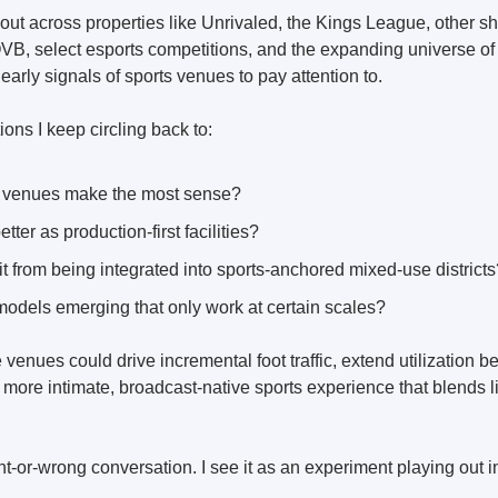
out across properties like Unrivaled, the Kings League, other sh
VB, select esports competitions, and the expanding universe of p
 early signals of sports venues to pay attention to.
ons I keep circling back to:
 venues make the most sense?
ter as production-first facilities?
t from being integrated into sports-anchored mixed-use districts
models emerging that only work at certain scales?
e venues could drive incremental foot traffic, extend utilization be
more intimate, broadcast-native sports experience that blends li
ght-or-wrong conversation. I see it as an experiment playing out in