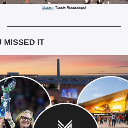
Manica
 (Illinois Renderings)
 MISSED IT