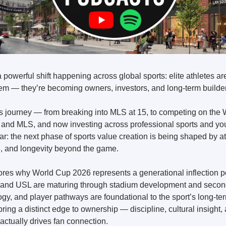
a powerful shift happening across global sports: elite athletes are
tem — they’re becoming owners, investors, and long-term builders
s journey — from breaking into MLS at 15, to competing on the W
 and MLS, and now investing across professional sports and y
r: the next phase of sports value creation is being shaped by a
re, and longevity beyond the game.
res why World Cup 2026 represents a generational inflection poi
and USL are maturing through stadium development and second
ogy, and player pathways are foundational to the sport’s long-ter
ing a distinct edge to ownership — discipline, cultural insight,
actually drives fan connection.